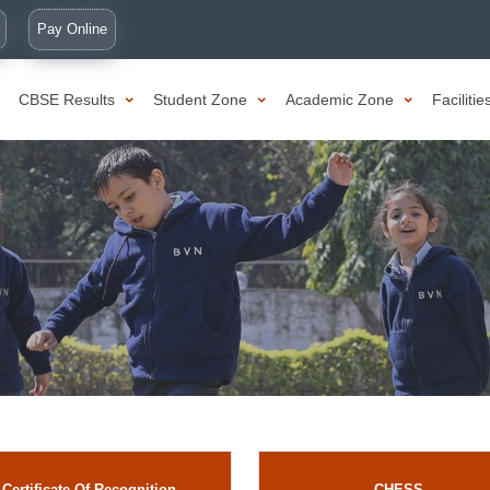
Pay Online
CBSE Results
Student Zone
Academic Zone
Faciliti
Certificate Of Recognition
CHESS.