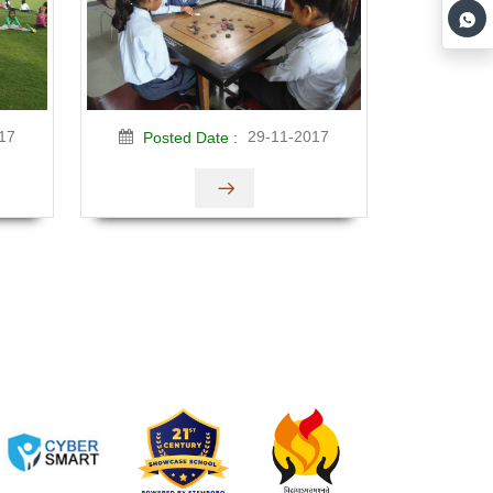
17
29-11-2017
Posted Date :