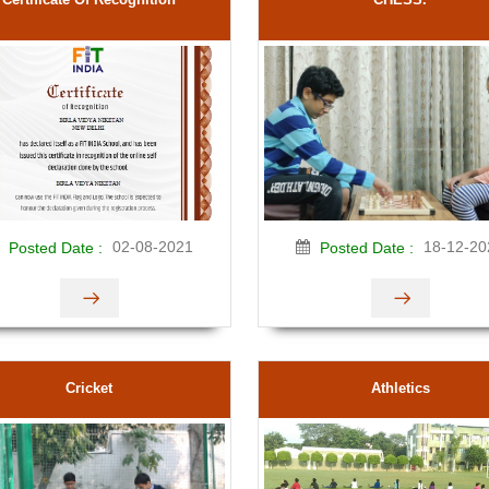
02-08-2021
18-12-20
Posted Date :
Posted Date :
Cricket
Athletics