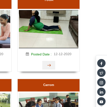
20
12-12-2020
Posted Date :
Carrom