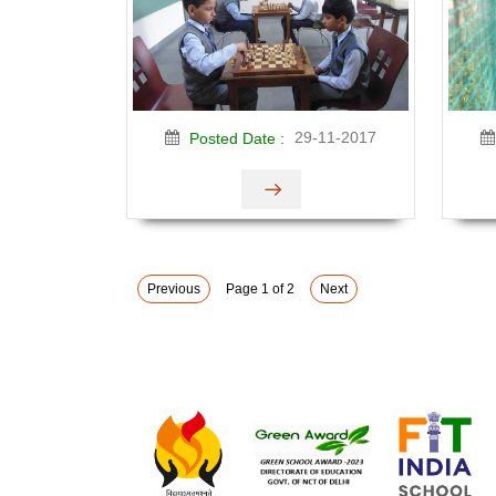
29-11-2017
Posted Date :
Previous
Page 1 of 2
Next