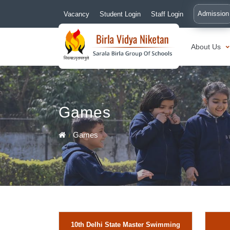
Admission
Vacancy
Student Login
Staff Login
About Us
Games
Games
10th Delhi State Master Swimming