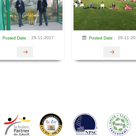
29-11-2017
29-11-20
Posted Date :
Posted Date :