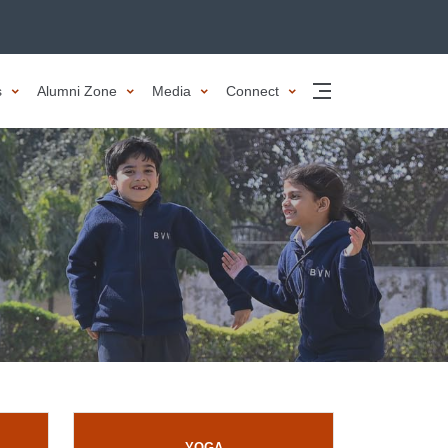
es
Alumni Zone
Media
Connect
YOGA