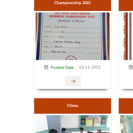
Championship 2021
13-11-2021
Posted Date :
Chess