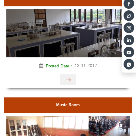
13-11-2017
Posted Date :
Music Room