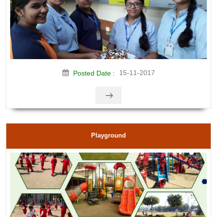
15-11-2017
Posted Date :
Playground