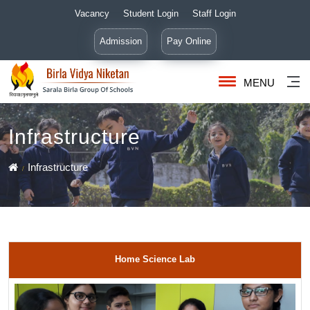
Vacancy
Student Login
Staff Login
Admission
Pay Online
MENU
Infrastructure
Infrastructure
Home Science Lab