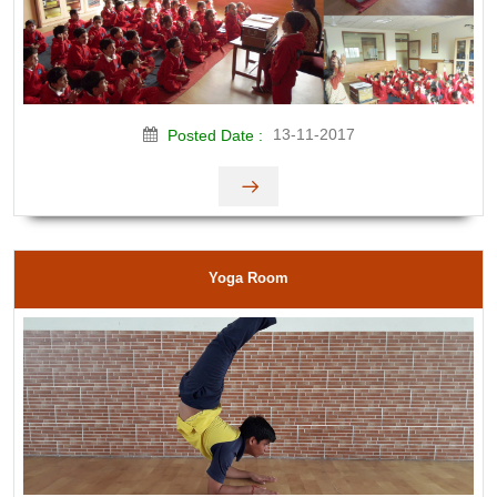
13-11-2017
Posted Date :
Yoga Room