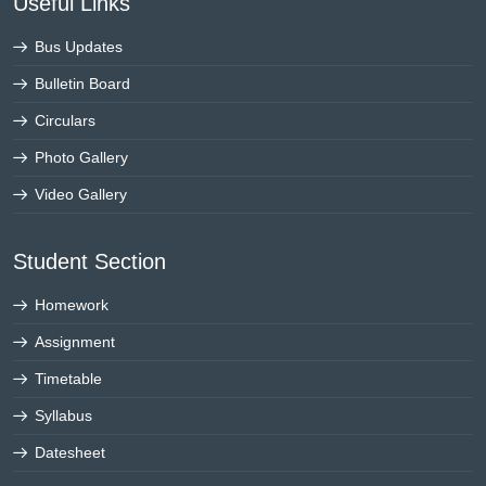
Useful Links
Bus Updates
Bulletin Board
Circulars
Photo Gallery
Video Gallery
Student Section
Homework
Assignment
Timetable
Syllabus
Datesheet