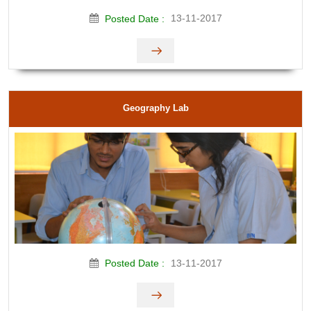
13-11-2017
Posted Date :
Geography Lab
13-11-2017
Posted Date :