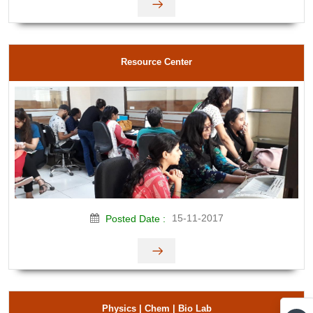
Resource Center
15-11-2017
Posted Date :
Physics | Chem | Bio Lab